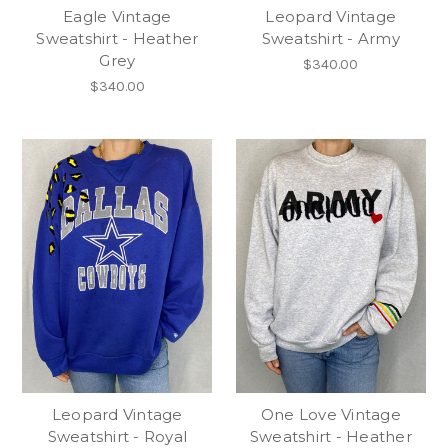
Eagle Vintage
Leopard Vintage
Sweatshirt - Heather
Sweatshirt - Army
Grey
$340.00
$340.00
Leopard Vintage
One Love Vintage
Sweatshirt - Royal
Sweatshirt - Heather