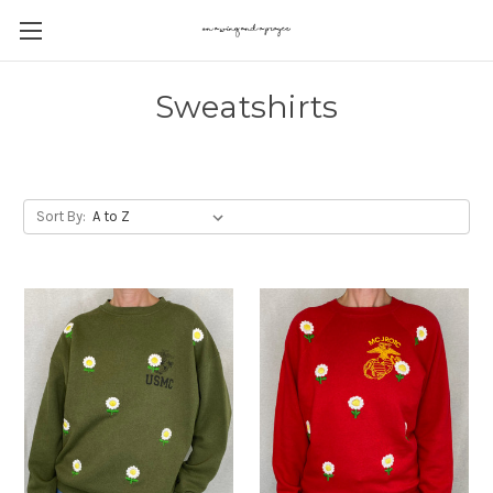
Sweatshirts
Sort By: