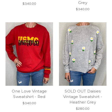
Grey
$340.00
$340.00
One Love Vintage
SOLD OUT Daisies
Sweatshirt - Red
Vintage Sweatshirt -
Heather Grey
$340.00
$280.00