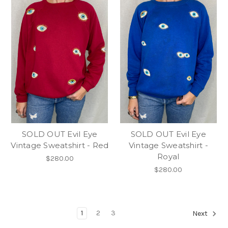
SOLD OUT Evil Eye
SOLD OUT Evil Eye
Vintage Sweatshirt - Red
Vintage Sweatshirt -
Royal
$280.00
$280.00
1
2
3
Next