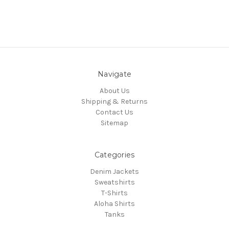
Navigate
About Us
Shipping & Returns
Contact Us
Sitemap
Categories
Denim Jackets
Sweatshirts
T-Shirts
Aloha Shirts
Tanks