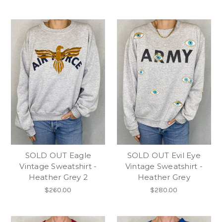
SOLD OUT Eagle
SOLD OUT Evil Eye
Vintage Sweatshirt -
Vintage Sweatshirt -
Heather Grey 2
Heather Grey
$260.00
$280.00