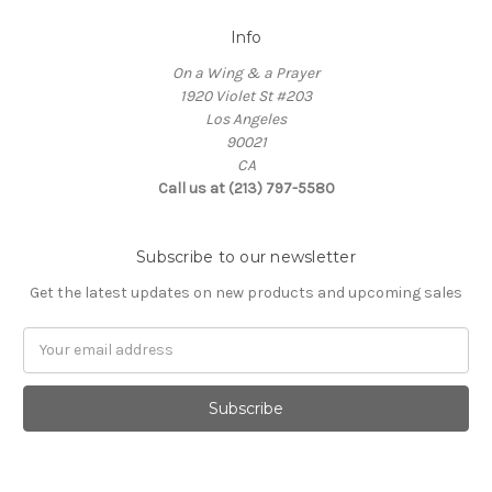
Info
On a Wing & a Prayer
1920 Violet St #203
Los Angeles
90021
CA
Call us at (213) 797-5580
Subscribe to our newsletter
Get the latest updates on new products and upcoming sales
Email
Address