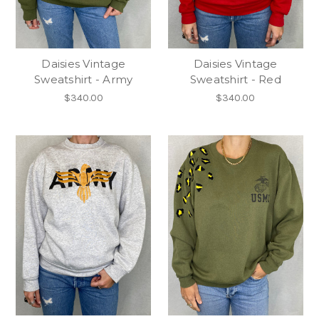
Daisies Vintage
Daisies Vintage
Sweatshirt - Army
Sweatshirt - Red
$340.00
$340.00