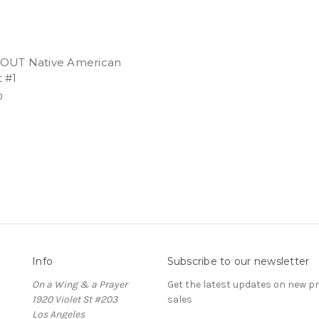
OUT Native American
 #1
0
Info
Subscribe to our newsletter
On a Wing & a Prayer
Get the latest updates on new 
1920 Violet St #203
sales
Los Angeles