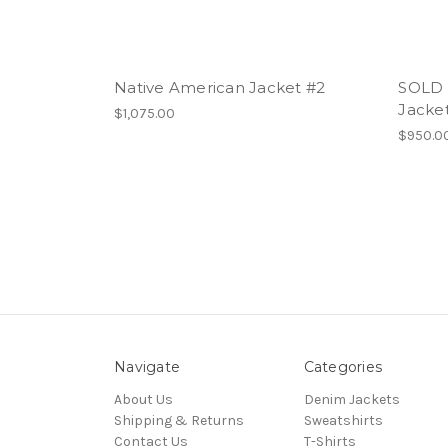
Native American Jacket #2
SOLD 
Jacket
$1,075.00
$950.0
Navigate
Categories
About Us
Denim Jackets
Shipping & Returns
Sweatshirts
Contact Us
T-Shirts