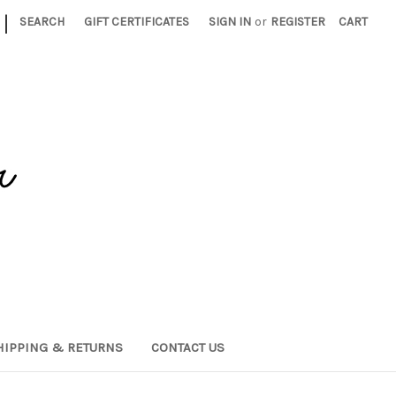
|
SEARCH
GIFT CERTIFICATES
SIGN IN
or
REGISTER
CART
HIPPING & RETURNS
CONTACT US