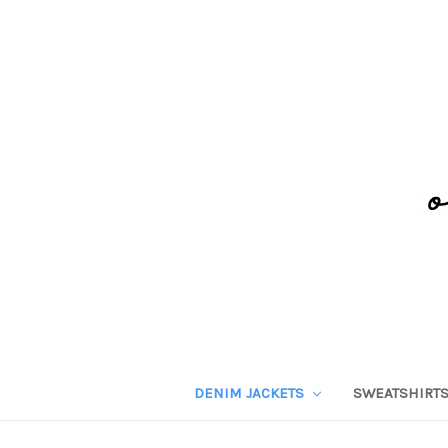
DENIM JACKETS
SWEATSHIRT