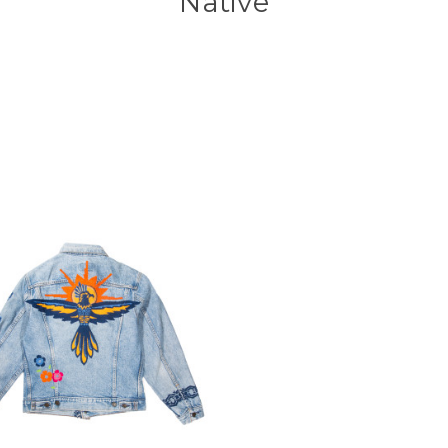
Native