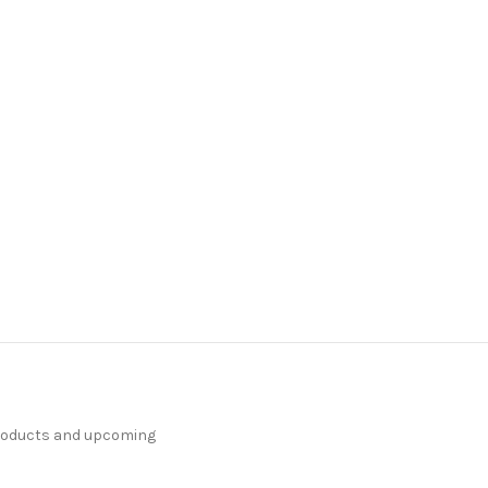
products and upcoming