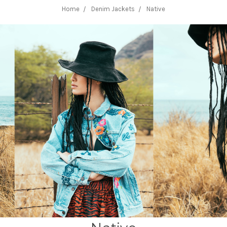
Home
Denim Jackets
Native