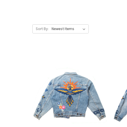
Sort By: