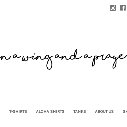
S
T-SHIRTS
ALOHA SHIRTS
TANKS
ABOUT US
S