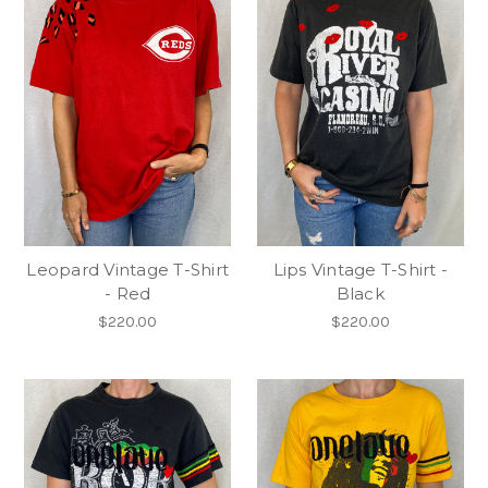
Leopard Vintage T-Shirt
Lips Vintage T-Shirt -
- Red
Black
$220.00
$220.00