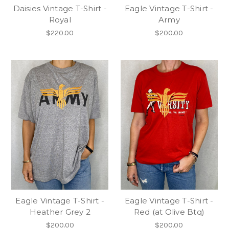
Daisies Vintage T-Shirt -
Eagle Vintage T-Shirt -
Royal
Army
$220.00
$200.00
Eagle Vintage T-Shirt -
Eagle Vintage T-Shirt -
Heather Grey 2
Red (at Olive Btq)
$200.00
$200.00