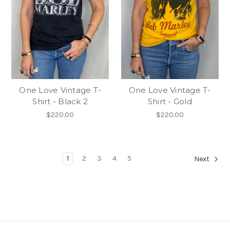
One Love Vintage T-
One Love Vintage T-
Shirt - Black 2
Shirt - Gold
$220.00
$220.00
1
2
3
4
5
Next