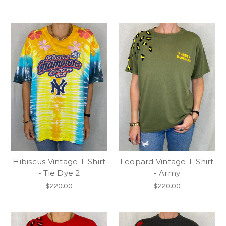
Hibiscus Vintage T-Shirt
Leopard Vintage T-Shirt
- Tie Dye 2
- Army
$220.00
$220.00