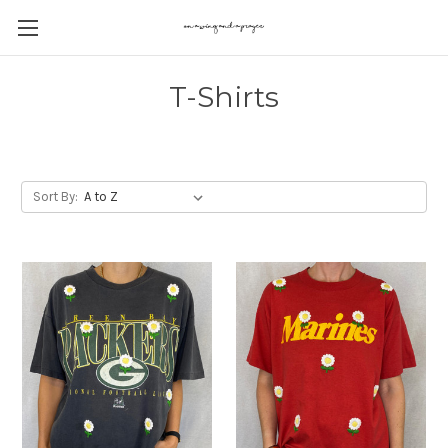
T-Shirts
Sort By: