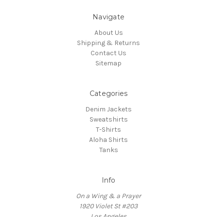
Navigate
About Us
Shipping & Returns
Contact Us
Sitemap
Categories
Denim Jackets
Sweatshirts
T-Shirts
Aloha Shirts
Tanks
Info
On a Wing & a Prayer
1920 Violet St #203
Los Angeles