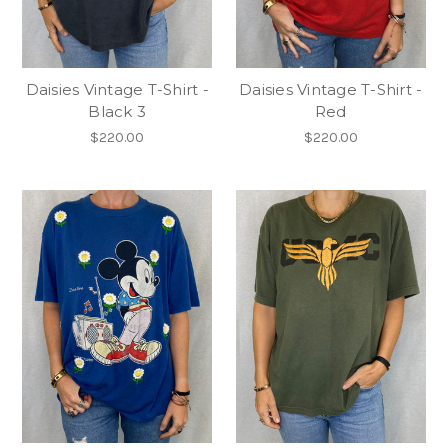
Daisies Vintage T-Shirt -
Daisies Vintage T-Shirt -
Black 3
Red
$220.00
$220.00