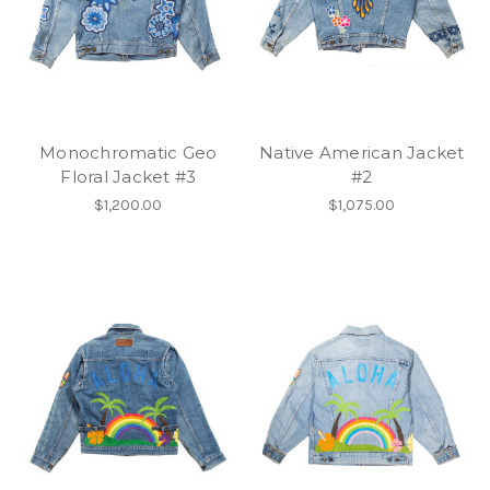
Monochromatic Geo
Native American Jacket
Floral Jacket #3
#2
$1,200.00
$1,075.00