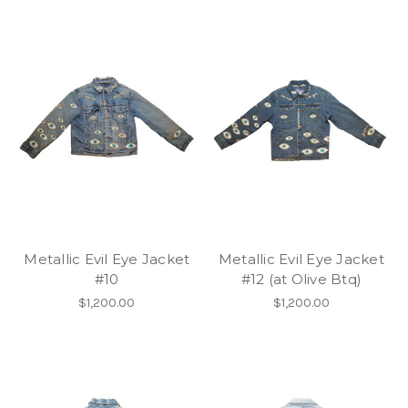
Metallic Evil Eye Jacket
Metallic Evil Eye Jacket
#10
#12 (at Olive Btq)
$1,200.00
$1,200.00