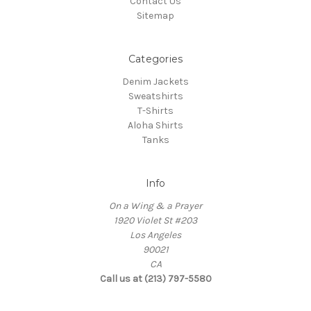
Contact Us
Sitemap
Categories
Denim Jackets
Sweatshirts
T-Shirts
Aloha Shirts
Tanks
Info
On a Wing & a Prayer
1920 Violet St #203
Los Angeles
90021
CA
Call us at (213) 797-5580