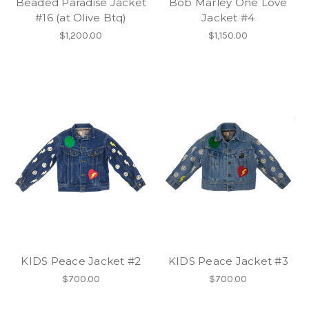
Beaded Paradise Jacket
Bob Marley One Love
#16 (at Olive Btq)
Jacket #4
$1,200.00
$1,150.00
KIDS Peace Jacket #2
KIDS Peace Jacket #3
$700.00
$700.00