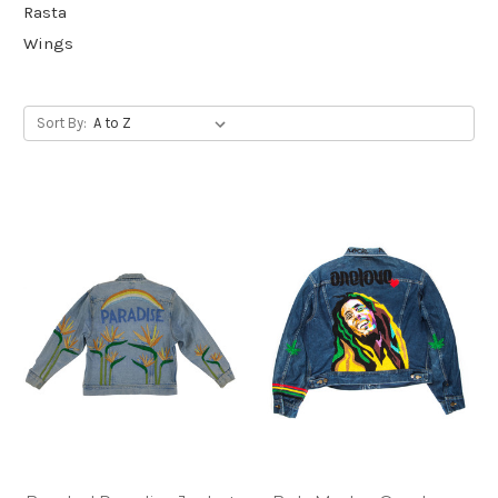
Rasta
Wings
Sort By: