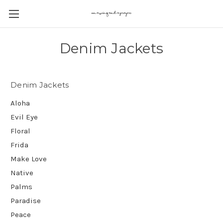
Denim Jackets
Denim Jackets
Aloha
Evil Eye
Floral
Frida
Make Love
Native
Palms
Paradise
Peace