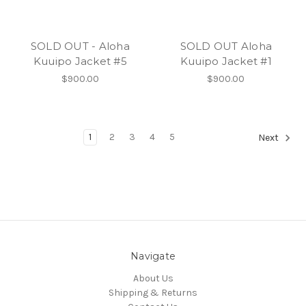
SOLD OUT - Aloha
SOLD OUT Aloha
Kuuipo Jacket #5
Kuuipo Jacket #1
$900.00
$900.00
1
2
3
4
5
Next
Navigate
About Us
Shipping & Returns