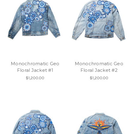
Monochromatic Geo
Monochromatic Geo
Floral Jacket #1
Floral Jacket #2
$1,200.00
$1,200.00