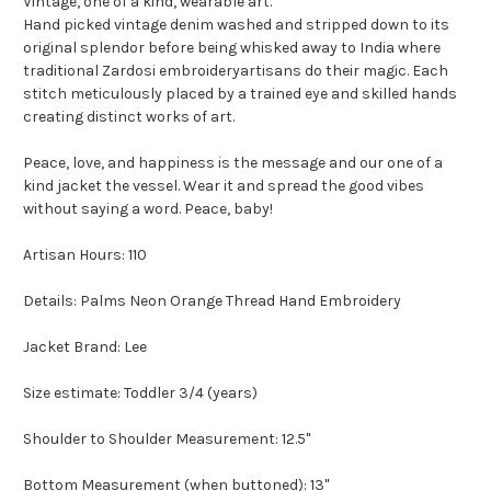
Vintage, one of a kind, wearable art.
Hand picked vintage denim washed and stripped down to its
original splendor before being whisked away to India where
traditional Zardosi embroideryartisans do their magic. Each
stitch meticulously placed by a trained eye and skilled hands
creating distinct works of art.
Peace, love, and happiness is the message and our one of a
kind jacket the vessel. Wear it and spread the good vibes
without saying a word. Peace, baby!
Artisan Hours: 110
Details: Palms Neon Orange Thread Hand Embroidery
Jacket Brand: Lee
Size estimate: Toddler 3/4 (years)
Shoulder to Shoulder Measurement: 12.5"
Bottom Measurement (when buttoned): 13"