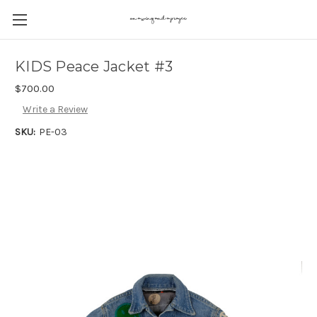
KIDS Peace Jacket #3
$700.00
Write a Review
SKU:
PE-03