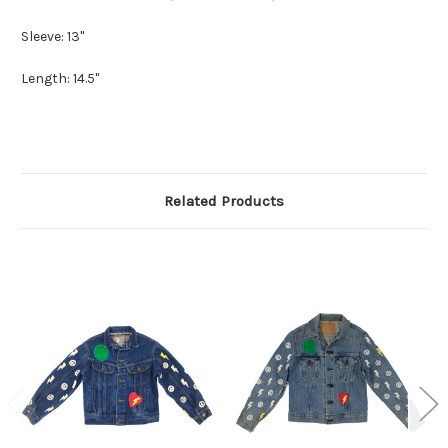
Sleeve: 13"
Length: 14.5"
Related Products