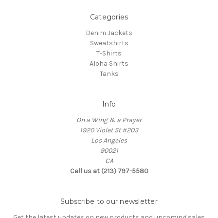
Categories
Denim Jackets
Sweatshirts
T-Shirts
Aloha Shirts
Tanks
Info
On a Wing & a Prayer
1920 Violet St #203
Los Angeles
90021
CA
Call us at (213) 797-5580
Subscribe to our newsletter
Get the latest updates on new products and upcoming sales