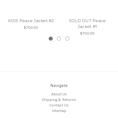
KIDS Peace Jacket #2
SOLD OUT Peace
Jacket #1
$700.00
$700.00
Navigate
About Us
Shipping & Returns
Contact Us
Sitemap