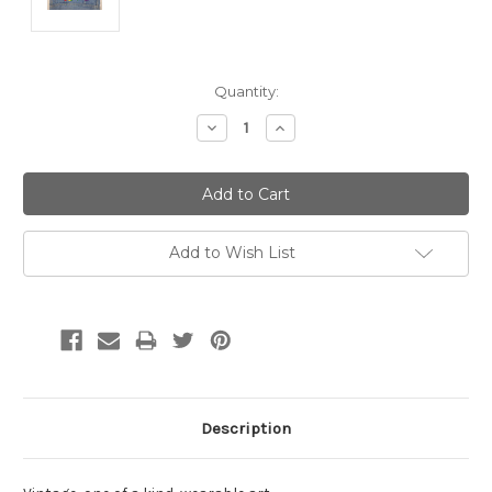
Current
Quantity:
Stock:
Decrease
Increase
Quantity:
Quantity:
Add to Wish List
Description