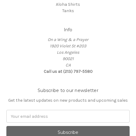
Aloha Shirts
Tanks
Info
On a Wing & a Prayer
1920 Violet St #203
Los Angeles
90021
CA
Call us at (213) 797-5580
Subscribe to our newsletter
Get the latest updates on new products and upcoming sales
Email
Address