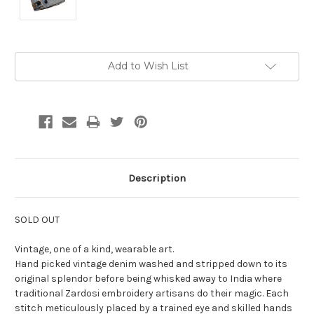
Current
Add to Wish List
Stock:
Description
SOLD OUT
Vintage, one of a kind, wearable art.
Hand picked vintage denim washed and stripped down to its
original splendor before being whisked away to India where
traditional Zardosi embroidery artisans do their magic. Each
stitch meticulously placed by a trained eye and skilled hands