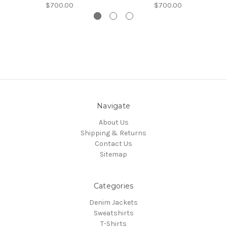
$700.00
$700.00
Navigate
About Us
Shipping & Returns
Contact Us
Sitemap
Categories
Denim Jackets
Sweatshirts
T-Shirts