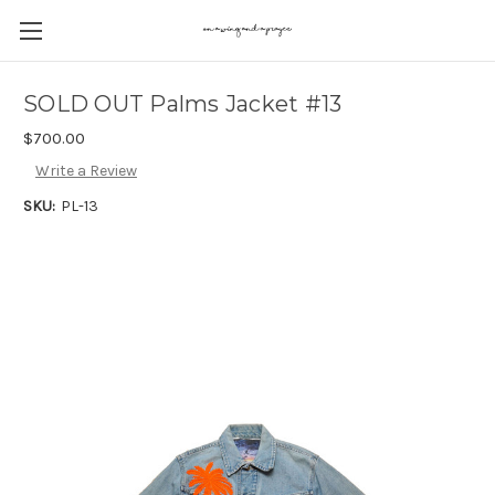
SOLD OUT Palms Jacket #13
$700.00
Write a Review
SKU:
PL-13