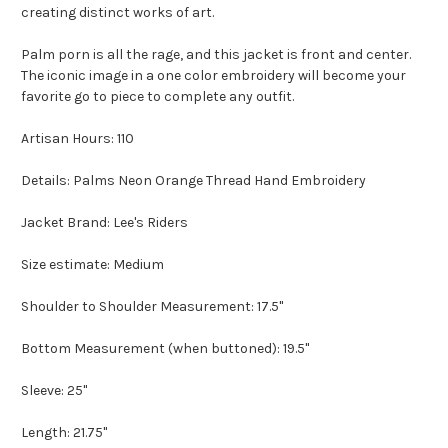
creating distinct works of art.
Palm porn is all the rage, and this jacket is front and center.
The iconic image in a one color embroidery will become your
favorite go to piece to complete any outfit.
Artisan Hours: 110
Details: Palms Neon Orange Thread Hand Embroidery
Jacket Brand: Lee's Riders
Size estimate: Medium
Shoulder to Shoulder Measurement: 17.5"
Bottom Measurement (when buttoned): 19.5"
Sleeve: 25"
Length: 21.75"