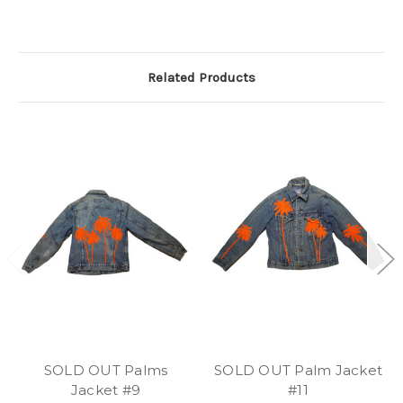
Related Products
SOLD OUT Palms
SOLD OUT Palm Jacket
Jacket #9
#11