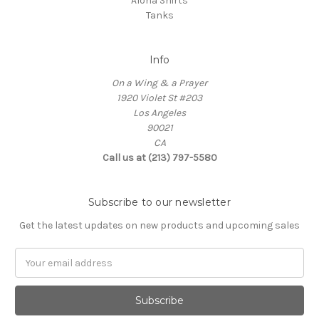
Aloha Shirts
Tanks
Info
On a Wing & a Prayer
1920 Violet St #203
Los Angeles
90021
CA
Call us at (213) 797-5580
Subscribe to our newsletter
Get the latest updates on new products and upcoming sales
Email
Address