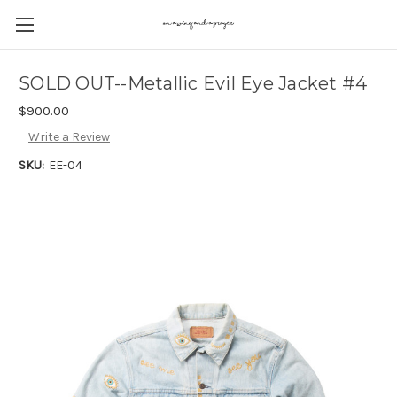
SOLD OUT--Metallic Evil Eye Jacket #4
$900.00
Write a Review
SKU:
EE-04