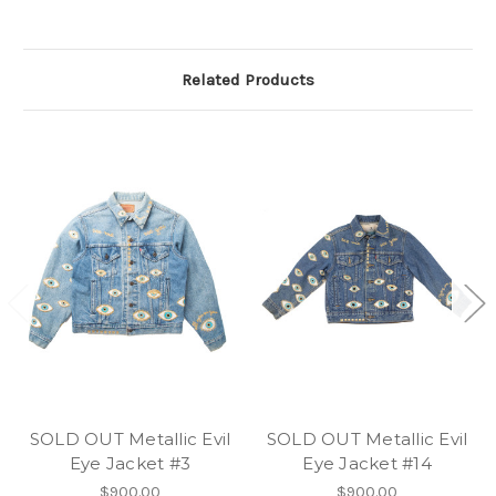
Related Products
SOLD OUT Metallic Evil
SOLD OUT Metallic Evil
Eye Jacket #3
Eye Jacket #14
$900.00
$900.00