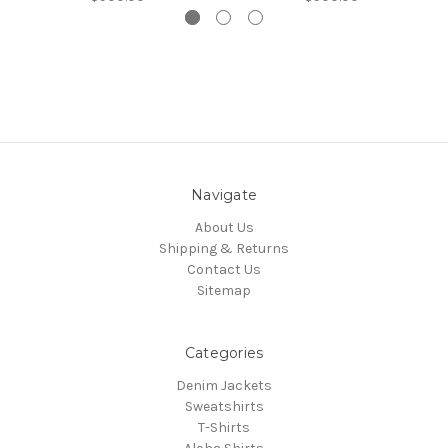
Navigate
About Us
Shipping & Returns
Contact Us
Sitemap
Categories
Denim Jackets
Sweatshirts
T-Shirts