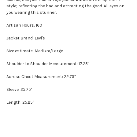
style; reflecting the bad and attracting the good. All eyes on
you wearing this stunner.
Artisan Hours: 160
Jacket Brand: Levi's
Size estimate: Medium/Large
Shoulder to Shoulder Measurement: 17.25"
Across Chest Measurement: 22.75"
Sleeve: 25.75"
Length: 25.25"