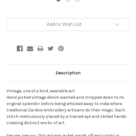
Current
Add to Wish List
Stock:
Description
Vintage, one of a kind, wearable art.
Hand picked vintage denim washed and stripped down to its
original splendor before being whisked away to India where
traditional Zardosi embroidery artisans do their magic. Each
stitch meticulously placed by a trained eye and skilled hands
creating distinct works of art.
See me, see you. This evil eye jacket wards off evil spirits in