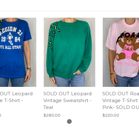
OUT Leopard
SOLD OUT Leopard
SOLD OUT Roa
e T-Shirt -
Vintage Sweatshirt -
Vintage T-Shirt 
Teal
Pink- SOLD O
0
$280.00
$220.00