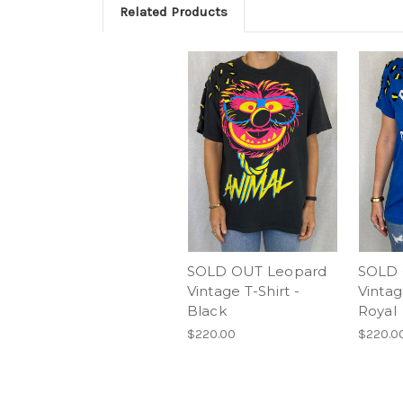
Related Products
SOLD OUT Leopard
SOLD 
Vintage T-Shirt -
Vintag
Black
Royal
$220.00
$220.0