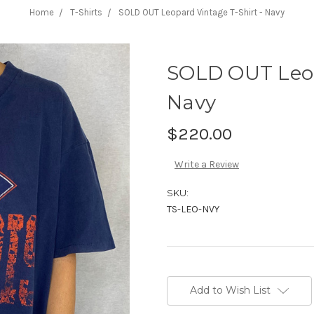
Home
T-Shirts
SOLD OUT Leopard Vintage T-Shirt - Navy
SOLD OUT Leop
Navy
$220.00
Write a Review
SKU:
TS-LEO-NVY
Current
Stock:
Add to Wish List