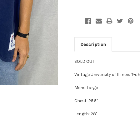
Description
SOLD OUT
Vintage University of Illinois T
Mens Large
Chest: 25.5"
Length: 28"