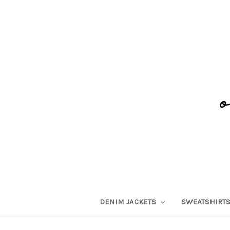
DENIM JACKETS
SWEATSHIRT