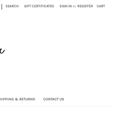
|
SEARCH
GIFT CERTIFICATES
SIGN IN
or
REGISTER
CART
HIPPING & RETURNS
CONTACT US