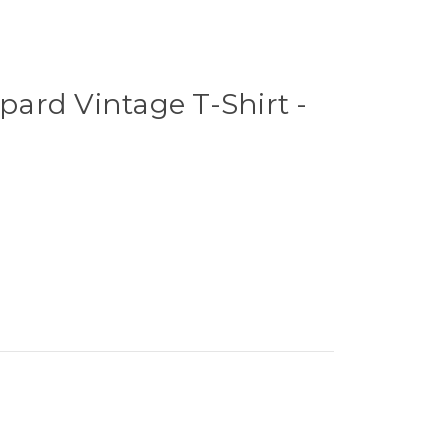
ard Vintage T-Shirt -