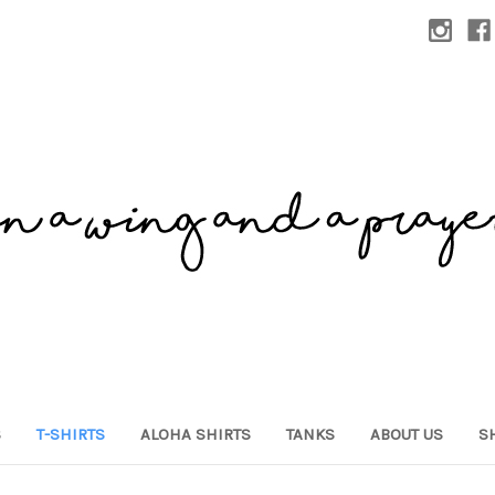
S
T-SHIRTS
ALOHA SHIRTS
TANKS
ABOUT US
S