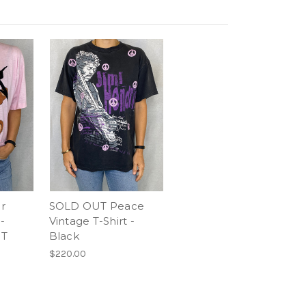
r
SOLD OUT Peace
-
Vintage T-Shirt -
UT
Black
$220.00