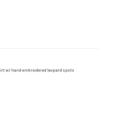
-shirt w/ hand embroidered leopard spots